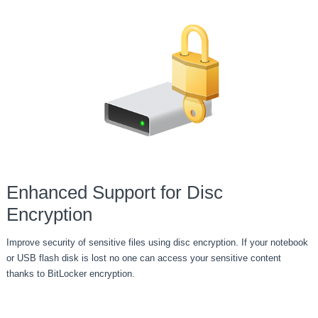
Enhanced Support for Disc
Encryption
Improve security of sensitive files using disc encryption. If your notebook
or USB flash disk is lost no one can access your sensitive content
thanks to BitLocker encryption.