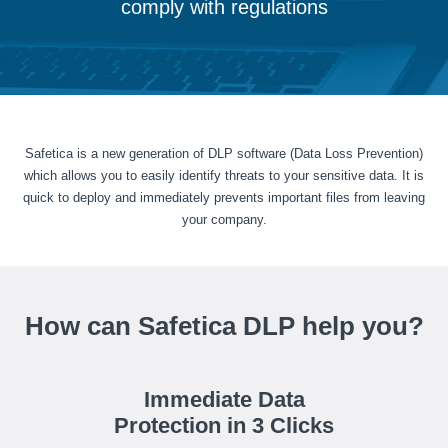
comply with regulations
Safetica is a new generation of DLP software (Data Loss Prevention)
which allows you to easily identify threats to your sensitive data. It is
quick to deploy and immediately prevents important files from leaving
your company.
How can Safetica DLP help you?
Immediate Data
Protection in 3 Clicks