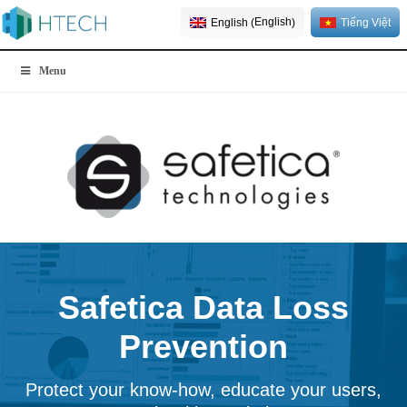
English
English
Tiếng Việt
(
)
Menu
Safetica Data Loss
Prevention
Protect your know-how, educate your users,