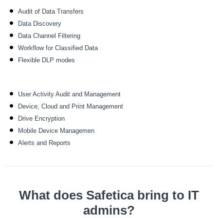
Audit of Data Transfers
Data Discovery
Data Channel Filtering
Workflow for Classified Data
Flexible DLP modes
User Activity Audit and Management
Device, Cloud and Print Management
Drive Encryption
Mobile Device Managemen
Alerts and Reports
What does Safetica bring to IT
admins?