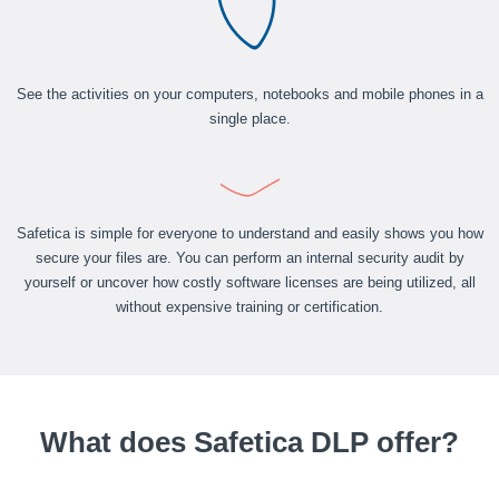
See the activities on your computers, notebooks and mobile phones in a
single place.
Safetica is simple for everyone to understand and easily shows you how
secure your files are. You can perform an internal security audit by
yourself or uncover how costly software licenses are being utilized, all
without expensive training or certification.
What does Safetica DLP offer?