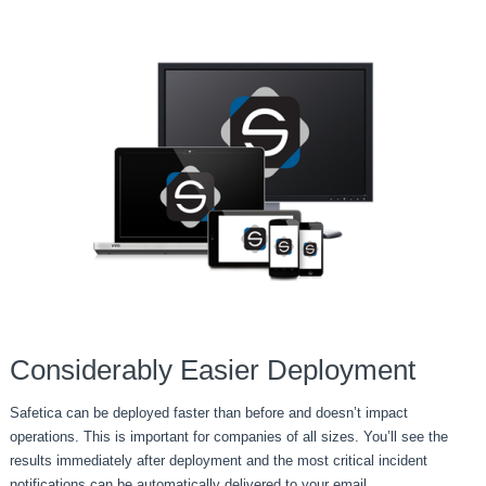
Considerably Easier Deployment
Safetica can be deployed faster than before and doesn’t impact
operations. This is important for companies of all sizes. You’ll see the
results immediately after deployment and the most critical incident
notifications can be automatically delivered to your email.