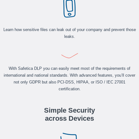
Learn how sensitive files can leak out of your company and prevent those
leaks.
With Safetica DLP you can easily meet most of the requirements of
international and national standards. With advanced features, you’ll cover
not only GDPR but also PCI-DSS, HIPAA, or ISO / IEC 27001
certification.
Simple Security
across Devices