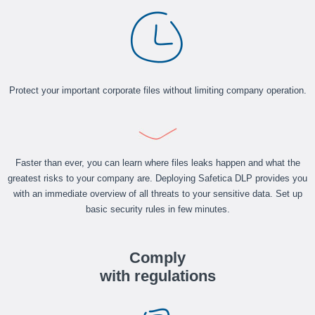
Protect your important corporate files without limiting company operation.
Faster than ever, you can learn where files leaks happen and what the
greatest risks to your company are. Deploying Safetica DLP provides you
with an immediate overview of all threats to your sensitive data. Set up
basic security rules in few minutes.
Comply
with regulations