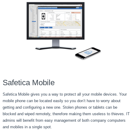
Safetica Mobile
Safetica Mobile gives you a way to protect all your mobile devices. Your
mobile phone can be located easily so you don’t have to worry about
getting and configuring a new one. Stolen phones or tablets can be
blocked and wiped remotely, therefore making them useless to thieves. IT
admins will benefit from easy management of both company computers
and mobiles in a single spot.