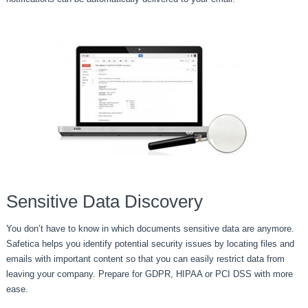
Sensitive Data Discovery
You don’t have to know in which documents sensitive data are anymore.
Safetica helps you identify potential security issues by locating files and
emails with important content so that you can easily restrict data from
leaving your company. Prepare for GDPR, HIPAA or PCI DSS with more
ease.