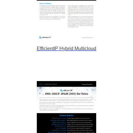
EfficientIP Hybrid Multicloud