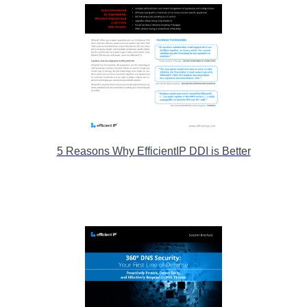
5 Reasons Why EfficientIP DDI is Better