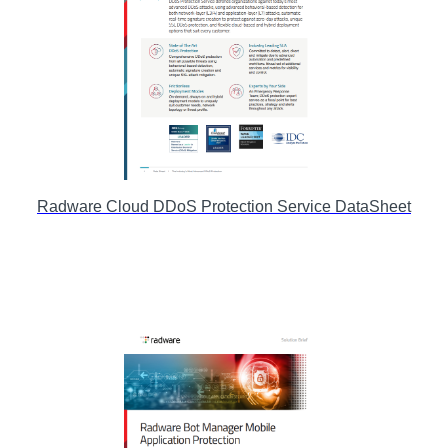
Radware Cloud DDoS Protection Service DataSheet