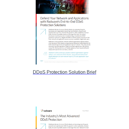
DDoS Protection Solution Brief