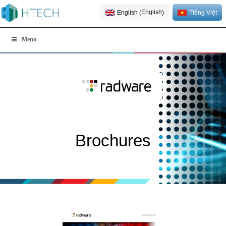
English
English
Tiếng Việt
(
)
Menu
Brochures