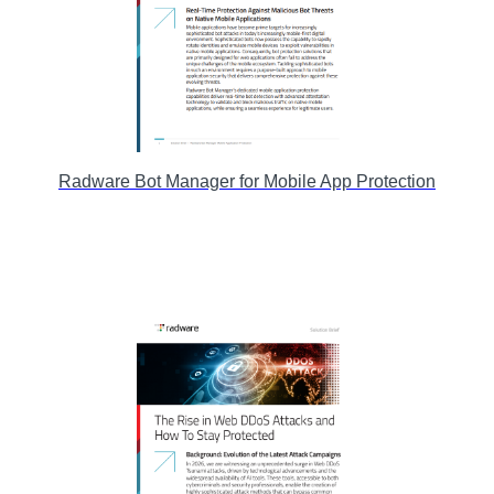
Radware Bot Manager for Mobile App Protection