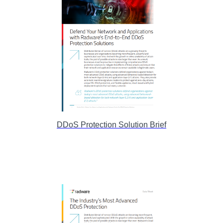
DDoS Protection Solution Brief