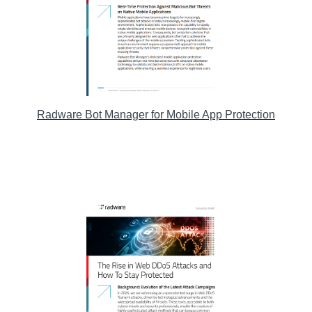
Radware Bot Manager for Mobile App Protection