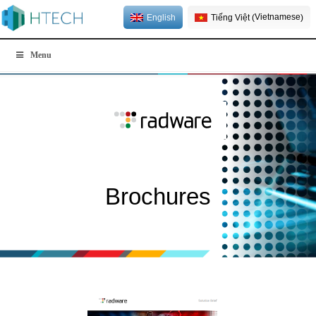
Vietnamese
English
Tiếng Việt
(
)
Menu
Brochures