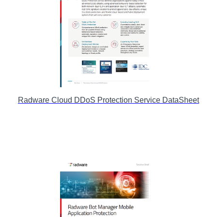
Radware Cloud DDoS Protection Service DataSheet