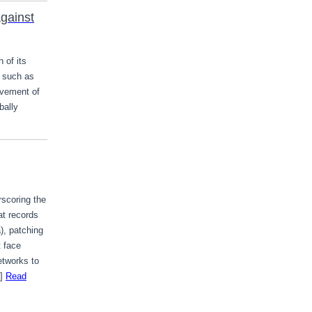
gainst
 of its
 such as
ovement of
bally
rscoring the
at records
), patching
t face
etworks to
…]
Read