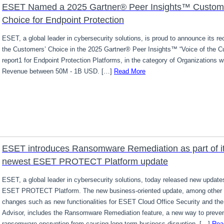
ESET Named a 2025 Gartner® Peer Insights™ Custom
Choice for Endpoint Protection
ESET, a global leader in cybersecurity solutions, is proud to announce its re
the Customers’ Choice in the 2025 Gartner® Peer Insights™ “Voice of the C
report1 for Endpoint Protection Platforms, in the category of Organizations w
Revenue between 50M - 1B USD. […]
Read More
ESET introduces Ransomware Remediation as part of i
newest ESET PROTECT Platform update
ESET, a global leader in cybersecurity solutions, today released new updates
ESET PROTECT Platform. The new business-oriented update, among other 
changes such as new functionalities for ESET Cloud Office Security and th
Advisor, includes the Ransomware Remediation feature, a new way to preve
ransomware encryption from causing long-term business disruption. […]
Rea