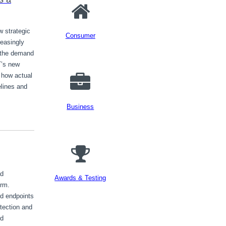
w strategic
Consumer
reasingly
 the demand
T’s new
 how actual
melines and
Business
ad
Awards & Testing
orm.
d endpoints
etection and
ud