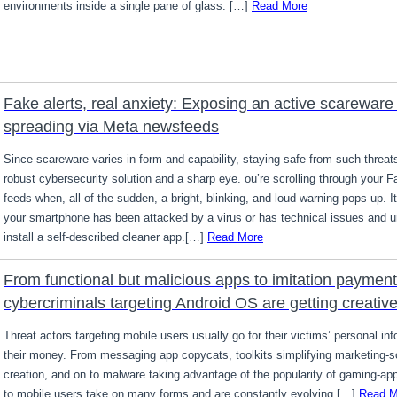
environments inside a single pane of glass. […]
Read More
Fake alerts, real anxiety: Exposing an active scareware 
spreading via Meta newsfeeds
Since scareware varies in form and capability, staying safe from such threat
robust cybersecurity solution and a sharp eye. ou’re scrolling through your 
feeds when, all of the sudden, a bright, blinking, and loud warning pops up. I
your smartphone has been attacked by a virus or has technical issues and u
install a self-described cleaner app.[…]
Read More
From functional but malicious apps to imitation payment
cybercriminals targeting Android OS are getting creativ
Threat actors targeting mobile users usually go for their victims’ personal inf
their money. From messaging app copycats, toolkits simplifying marketing-
creation, and on to malware taking advantage of the popularity of gaming-app
to mobile users take on many forms and are constantly evolving.[…]
Read M