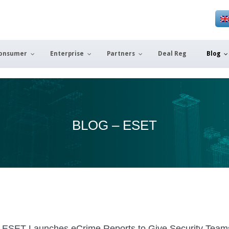
onsumer
Enterprise
Partners
Deal Reg
Blog
BLOG – ESET
ESET Launches eCrime Reports to Give Security Team