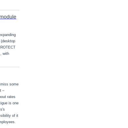
 module
expanding
 (desktop
 PROTECT
, with
o miss some
t –
nout rates
tigue is one
s's
ility of it
employees.