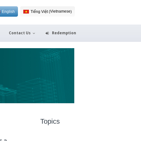
Vietnamese
English
Tiếng Việt
(
)
Contact Us
Redemption
Topics
s a