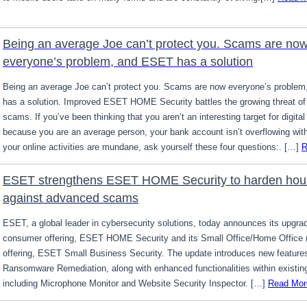
Being an average Joe can’t protect you. Scams are no
everyone’s problem, and ESET has a solution
Being an average Joe can’t protect you. Scams are now everyone’s proble
has a solution. Improved ESET HOME Security battles the growing threat of 
scams. If you’ve been thinking that you aren’t an interesting target for digit
because you are an average person, your bank account isn’t overflowing wit
your online activities are mundane, ask yourself these four questions:. […]
R
ESET strengthens ESET HOME Security to harden hou
against advanced scams
ESET, a global leader in cybersecurity solutions, today announces its upgra
consumer offering, ESET HOME Security and its Small Office/Home Office
offering, ESET Small Business Security. The update introduces new feature
Ransomware Remediation, along with enhanced functionalities within existing
including Microphone Monitor and Website Security Inspector. […]
Read Mor