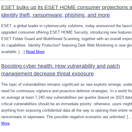
ESET bulks up its ESET HOME consumer protections a
identity theft, ransomware, phishing, and more
ESET, a global leader in cybersecurity solutions, today announced the launch
upgraded consumer offering ESET HOME Security, introducing new features
ESET Folder Guard and Multithread Scanning, together with an overall impr
its capabilities. Identity Protection* featuring Dark Web Monitoring is now glo
available. […]
Read More
Boosting cyber health: How vulnerability and patch
management decrease threat exposure
The topic of vulnerabilities remains significant as new exploits emerge, unde
need for continuous vigilance and proactive defense strategies. In a world th
on average at least 7,240 new vulnerabilities per quarter (based on 2023 data
critical vulnerabilities should be an immediate priority; otherwise, users migh
anything from exposing confidential data all the way to opening their entire n
ransomware or wiperware. The possible negative scenarios are unlimited. [
More