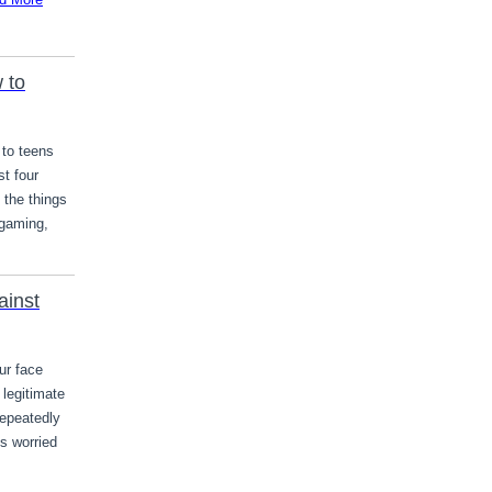
 to
 to teens
st four
 the things
 gaming,
ainst
ur face
legitimate
repeatedly
is worried