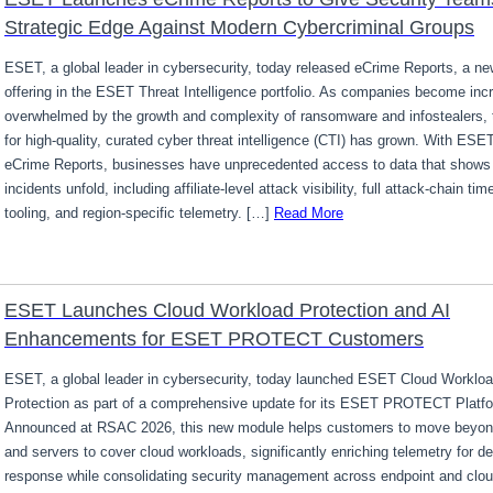
Strategic Edge Against Modern Cybercriminal Groups
ESET, a global leader in cybersecurity, today released eCrime Reports, a ne
offering in the ESET Threat Intelligence portfolio. As companies become inc
overwhelmed by the growth and complexity of ransomware and infostealers,
for high-quality, curated cyber threat intelligence (CTI) has grown. With ESE
eCrime Reports, businesses have unprecedented access to data that shows
incidents unfold, including affiliate-level attack visibility, full attack-chain ti
tooling, and region-specific telemetry. […]
Read More
ESET Launches Cloud Workload Protection and AI
Enhancements for ESET PROTECT Customers
ESET, a global leader in cybersecurity, today launched ESET Cloud Worklo
Protection as part of a comprehensive update for its ESET PROTECT Platf
Announced at RSAC 2026, this new module helps customers to move beyon
and servers to cover cloud workloads, significantly enriching telemetry for d
response while consolidating security management across endpoint and clo