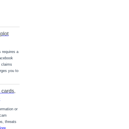
plot
s requires a
Facebook
t claims
rges you to
 cards,
e
ormation or
scam
s, threats
ore