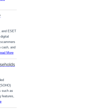
w
m, and ESET
digital
al scammers
h cash, and
ead More
seholds
ded
 (SOHO)
s such as
 features,
e