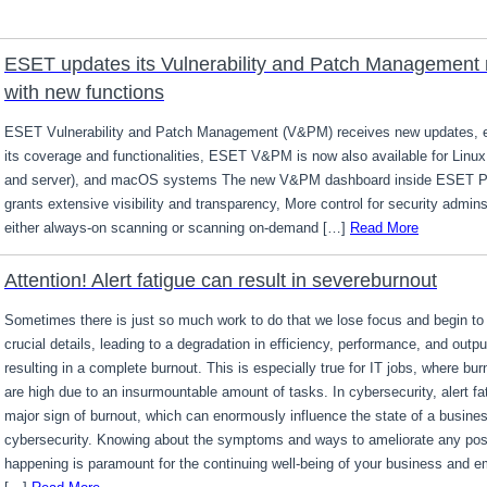
ESET updates its Vulnerability and Patch Management
with new functions
ESET Vulnerability and Patch Management (V&PM) receives new updates, 
its coverage and functionalities, ESET V&PM is now also available for Linux
and server), and macOS systems The new V&PM dashboard inside ESET
grants extensive visibility and transparency, More control for security admins
either always-on scanning or scanning on-demand […]
Read More
Attention! Alert fatigue can result in severeburnout
Sometimes there is just so much work to do that we lose focus and begin t
crucial details, leading to a degradation in efficiency, performance, and outpu
resulting in a complete burnout. This is especially true for IT jobs, where bur
are high due to an insurmountable amount of tasks. In cybersecurity, alert fa
major sign of burnout, which can enormously influence the state of a busines
cybersecurity. Knowing about the symptoms and ways to ameliorate any possib
happening is paramount for the continuing well-being of your business and 