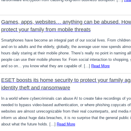
Games, apps, websites… anything can be abused. How
protect your family from mobile threats
Smartphones have become an integral part of our social lives. From children
and on to adults and the elderly, globally, the average user now spends almo
hours daily staring at their mobile phone. There’s really no point in naming all
people can use their mobile phones for. From social interaction to shopping,
and so on… you know what they are capable of. […]
Read More
ESET boosts its home security to protect your family ag
identity theft and ransomware
In a world where cybercriminals can abuse AI to create fake recordings of yo
needed to bypass video-based authentication, or where phishing copycats of 
websites are almost unrecognizable from their real counterparts, and media 
inform us about huge data breaches, it is no surprise that the general public 
about what the future holds. […]
Read More