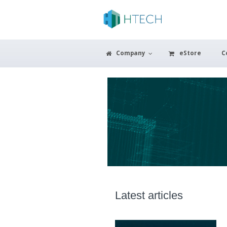
Company
eStore
C
Latest articles