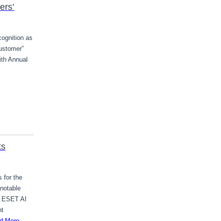
ers’
cognition as
ustomer”
ith Annual
ts
 for the
notable
e ESET AI
nt
d More