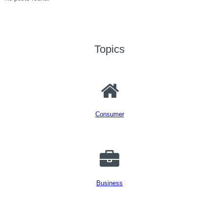
Topics
Consumer
Business