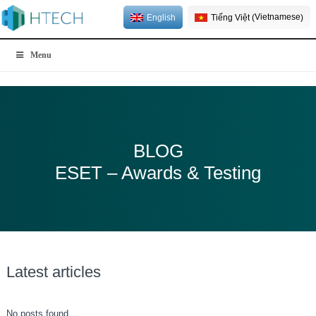
Vietnamese
English
Tiếng Việt
(
)
Menu
BLOG
ESET – Awards & Testing
Latest articles
No posts found.