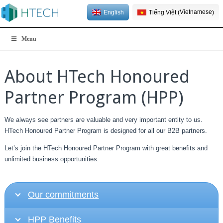
Vietnamese
English
Tiếng Việt
(
)
Menu
About HTech Honoured
Partner Program (HPP)
We always see partners are valuable and very important entity to us.
HTech Honoured Partner Program is designed for all our B2B partners.
Let’s join the HTech Honoured Partner Program with great benefits and
unlimited business opportunities.
Our commitments
HPP Benefits