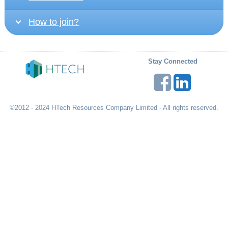
How to join?
Stay Connected
©2012 - 2024 HTech Resources Company Limited - All rights reserved.