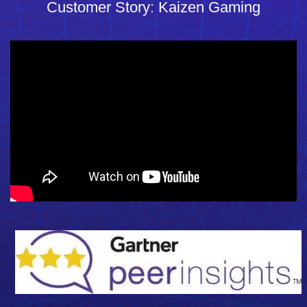
Customer Story: Kaizen Gaming