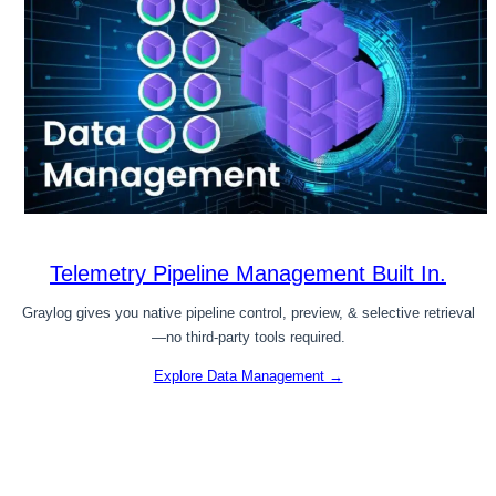
Telemetry Pipeline Management Built In.
Graylog gives you native pipeline control, preview, & selective retrieval
—no third-party tools required.
Explore Data Management →