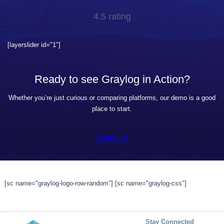
4.5 rating
[layerslider id="1"]
Ready to see Graylog in Action?
Whether you’re just curious or comparing platforms, our demo is a good
place to start.
Contact Us
[sc name="graylog-logo-row-random"] [sc name="graylog-css"]
Stay Connected