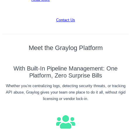
Contact Us
Meet the Graylog Platform
With Built-In Pipeline Management: One
Platform, Zero Surprise Bills
Whether you’re centralizing logs, detecting security threats, or tracking
API abuse, Graylog gives your team one place to do it all, without rigid
licensing or vendor lock-in.