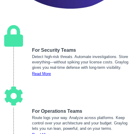
For Security Teams
Detect high-risk threats. Automate investigations. Store
everything—without spiking your license costs. Graylog
gives you real-time defense with long-term visibility.
Read More
For Operations Teams
Route logs your way. Analyze across platforms. Keep
control over your architecture and your budget. Graylog
lets you run lean, powerful, and on your terms.