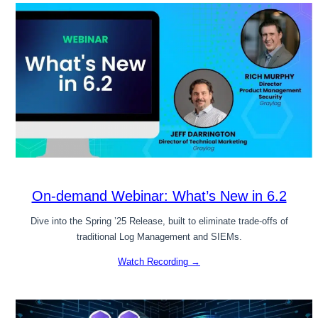
On-demand Webinar: What’s New in 6.2
Dive into the Spring ’25 Release, built to eliminate trade-offs of
traditional Log Management and SIEMs.
Watch Recording →