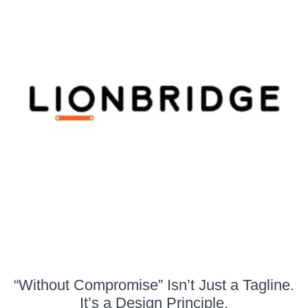
“Without Compromise” Isn’t Just a Tagline.
It’s a Design Principle.