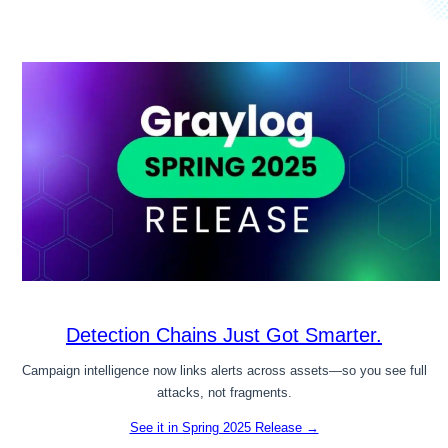
Detection Chains Just Got Smarter.
Campaign intelligence now links alerts across assets—so you see full
attacks, not fragments.
See it in Spring 2025 Release →