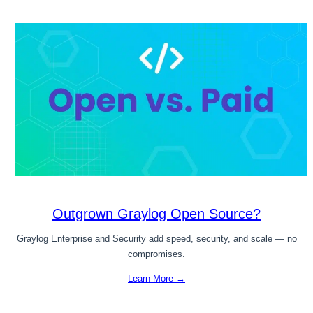
Outgrown Graylog Open Source?
Graylog Enterprise and Security add speed, security, and scale — no
compromises.
Learn More →