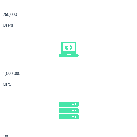
250,000
Users
1,000,000
MPS
100