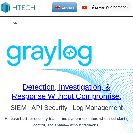
Vietnamese
English
Tiếng Việt
(
)
Menu
Detection, Investigation, &
Response
Without Compromise.
SIEM | API Security | Log Management
Purpose-built for security teams and system operators who need clarity,
control, and speed—without trade-offs.