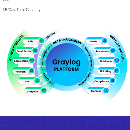
TB/Day Total Capacity