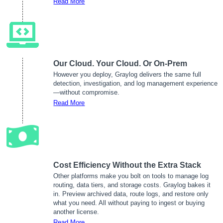
Read More
Our Cloud. Your Cloud. Or On-Prem
However you deploy, Graylog delivers the same full
detection, investigation, and log management experience
—without compromise.
Read More
Cost Efficiency Without the Extra Stack
Other platforms make you bolt on tools to manage log
routing, data tiers, and storage costs. Graylog bakes it
in. Preview archived data, route logs, and restore only
what you need. All without paying to ingest or buying
another license.
Read More