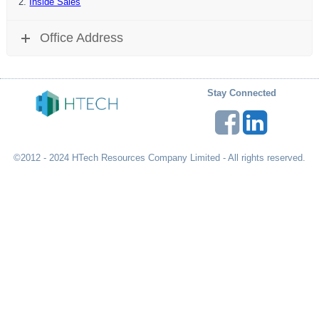
Inside Sales
Office Address
Stay Connected
©2012 - 2024 HTech Resources Company Limited - All rights reserved.