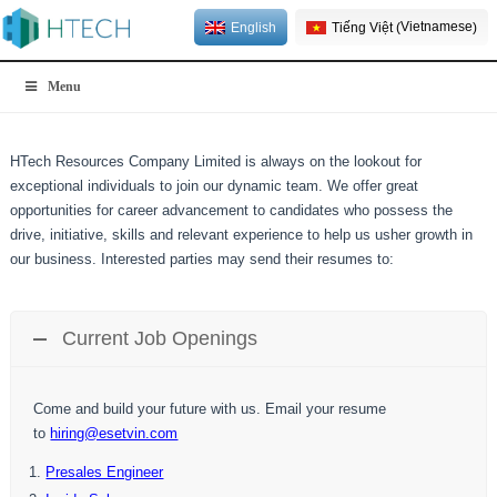
Vietnamese
English
Tiếng Việt
(
)
Menu
HTech Resources Company Limited is always on the lookout for
exceptional individuals to join our dynamic team. We offer great
opportunities for career advancement to candidates who possess the
drive, initiative, skills and relevant experience to help us usher growth in
our business. Interested parties may send their resumes to:
Current Job Openings
Come and build your future with us. Email your resume
to
hiring@esetvin.com
Presales Engineer