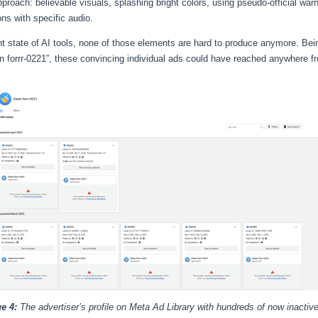
roach: believable visuals, splashing bright colors, using pseudo-official war
ons with specific audio.
ent state of AI tools, none of those elements are hard to produce anymore. Bei
 forrr-0221”, these convincing individual ads could have reached anywhere f
e 4:
The advertiser’s profile on Meta Ad Library with hundreds of now inactiv