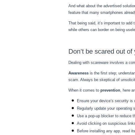
And what about the advertised soluti
feature that many smartphones already
That being said, it’s important to ad
while others can border on being usele
Don’t be scared out of 
Dealing with scareware involves a com
Awareness
is the first step; underst
scam. Always be skeptical of unsolicit
When it comes to
prevention
, here a
Ensure your device’s security is
Regularly update your operating s
Use a pop-up blocker to reduce 
Avoid clicking on suspicious lin
Before installing any app, read it