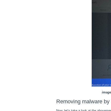
image
Removing malware by d
Now, let’s take a look at the abovem