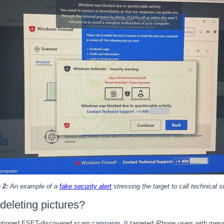
 2:
An example of a
fake security alert
stressing the target to call technical s
eleting pictures?
entioned ESET-discovered scam campaign. It targeted iPhone users with mess