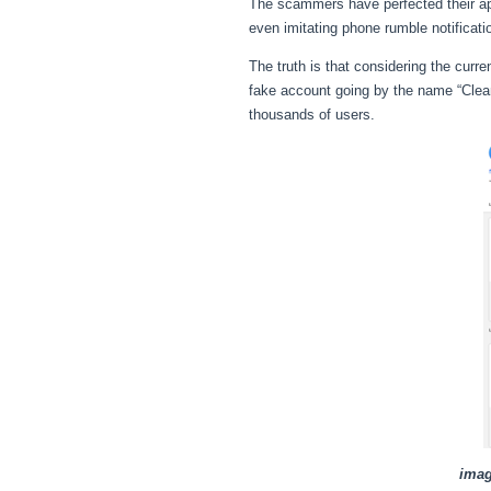
The scammers have perfected their app
even imitating phone rumble notificati
The truth is that considering the curr
fake account going by the name “Clean
thousands of users.
imag