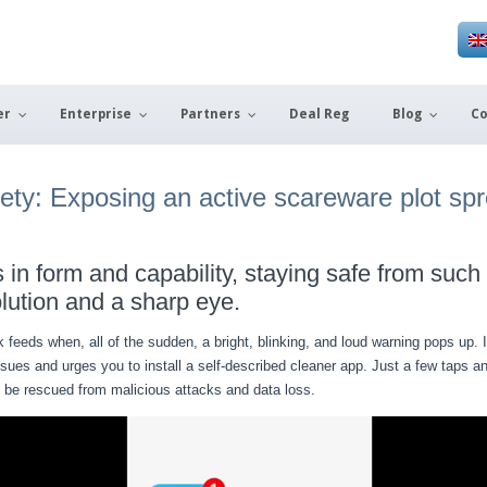
er
Enterprise
Partners
Deal Reg
Blog
Co
xiety: Exposing an active scareware plot sp
in form and capability, staying safe from such 
lution and a sharp eye.
k feeds when, all of the sudden, a bright, blinking, and loud warning pops up
ssues and urges you to install a self-described cleaner app. Just a few taps 
y be rescued from malicious attacks and data loss.