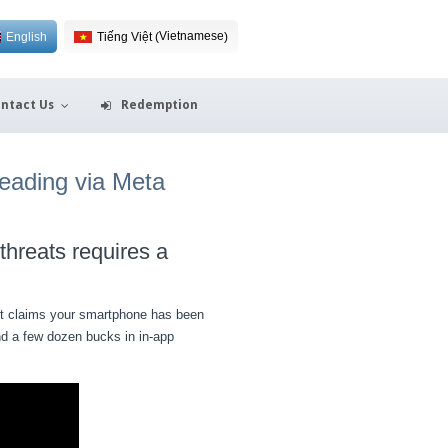
Vietnamese
English
Tiếng Việt
(
)
ntact Us
Redemption
reading via Meta
threats requires a
. It claims your smartphone has been
and a few dozen bucks in in-app