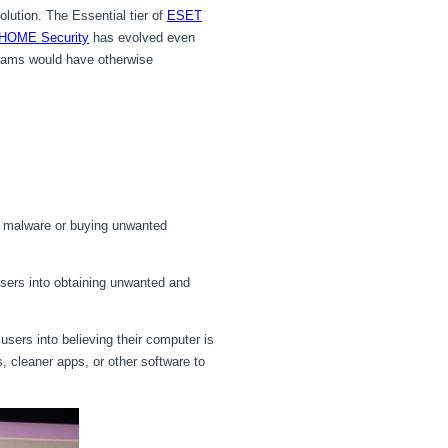
olution. The Essential tier of
ESET
HOME Security
has evolved even
scams would have otherwise
g malware or buying unwanted
sers into obtaining unwanted and
users into believing their computer is
s, cleaner apps, or other software to