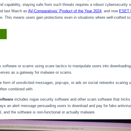
d capability, staying safe from such threats requires a robust cybersecurity s
ed last March as
AV-Comparatives’ Product of the Year 2024
, and now
ESET 
re. This means users gain protections even in situations where well-crafted 
s software or scams using scare tactics to manipulate users into downloadin
 serves as a gateway for malware or scams.
 form of unsolicited messages, pop-ups, or ads on social networks scaring u
often combined with .
software
includes rogue security software and other scam software that tricks 
isplays an alert message persuading users to download and pay for fake antiviru
nal, and the software is non-functional or actually malware.