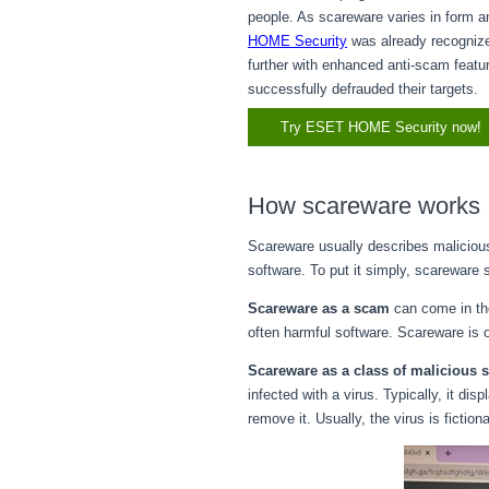
people. As scareware varies in form an
HOME Security
was already recogniz
further with enhanced anti-scam featu
successfully defrauded their targets.
Try ESET HOME Security now!
How scareware works
Scareware usually describes maliciou
software. To put it simply, scareware
Scareware as a scam
can come in the
often harmful software. Scareware is 
Scareware as a class of malicious 
infected with a virus. Typically, it d
remove it. Usually, the virus is fictio