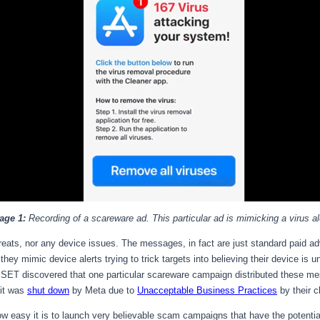
age 1:
Recording of a scareware ad. This particular ad is mimicking a virus al
threats, nor any device issues. The messages, in fact are just standard paid 
ey mimic device alerts trying to trick targets into believing their device is u
ESET discovered that one particular scareware campaign distributed these m
 it was
shut down
by Meta due to
Unacceptable Business Practices
by their c
w easy it is to launch very believable scam campaigns that have the potentia