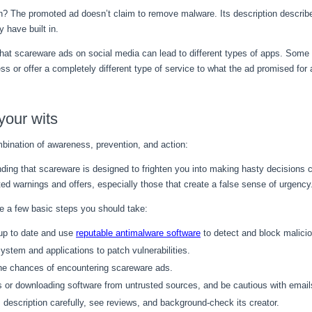
on? The promoted ad doesn’t claim to remove malware. Its description descri
 have built in.
d that scareware ads on social media can lead to different types of apps. So
ss or offer a completely different type of service to what the ad promised for 
your wits
bination of awareness, prevention, and action:
anding that scareware is designed to frighten you into making hasty decisions c
ed warnings and offers, especially those that create a false sense of urgency
re a few basic steps you should take:
 up to date and use
reputable antimalware software
to detect and block malici
ystem and applications to patch vulnerabilities.
the chances of encountering scareware ads.
ks or downloading software from untrusted sources, and be cautious with ema
s description carefully, see reviews, and background-check its creator.