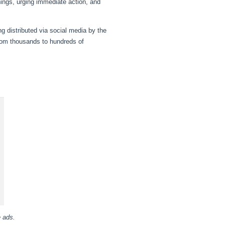
nings, urging immediate action, and
ng distributed via social media by the
rom thousands to hundreds of
e ads.