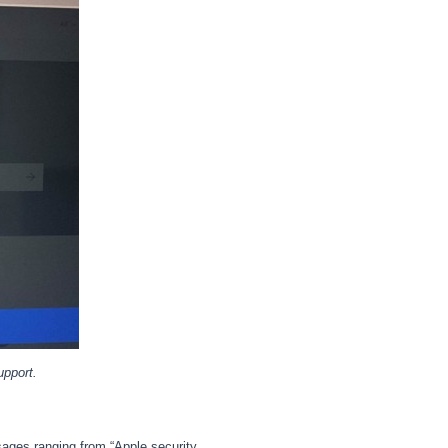
upport.
ages ranging from “Apple security