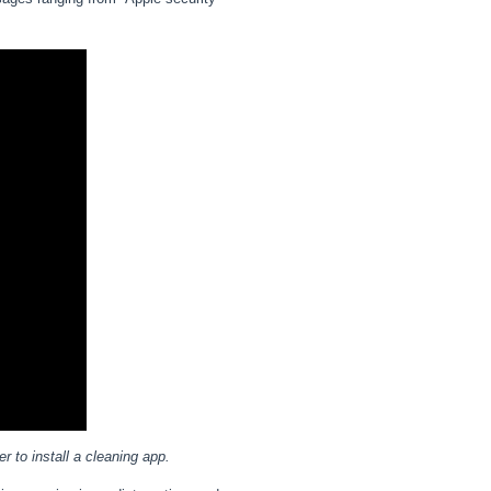
r to install a cleaning app.