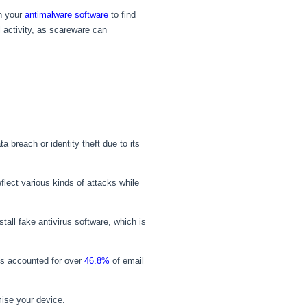
th your
antimalware software
to find
 activity, as scareware can
breach or identity theft due to its
lect various kinds of attacks while
tall fake antivirus software, which is
s accounted for over
46.8%
of email
ise your device.