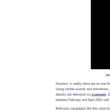
im
However, in reality there are no real 
Using rumble sounds and animations, th
attacks are delivered via
scareware
. 
between February and April 2025 until
Malicious campaigns like this show ho