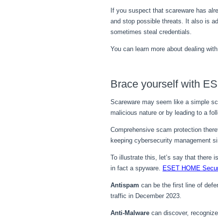
If you suspect that scareware has alr
and stop possible threats. It also is
sometimes steal credentials.
You can learn more about dealing wit
Brace yourself with E
Scareware may seem like a simple scam
malicious nature or by leading to a f
Comprehensive scam protection therefo
keeping cybersecurity management sim
To illustrate this, let’s say that ther
in fact a spyware.
ESET HOME Securi
Antispam
can be the first line of d
traffic in December 2023.
Anti-Malware
can discover, recognize