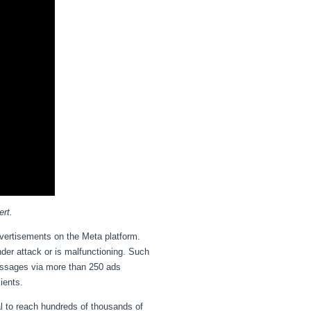
ert.
advertisements on the Meta platform.
nder attack or is malfunctioning. Such
essages via more than 250 ads
lients.
l to reach hundreds of thousands of