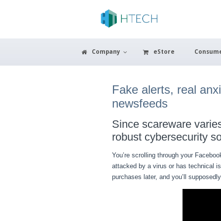
Company
eStore
Consum
Fake alerts, real an
newsfeeds
Since scareware varies 
robust cybersecurity so
You’re scrolling through your Faceboo
attacked by a virus or has technical i
purchases later, and you’ll supposedl