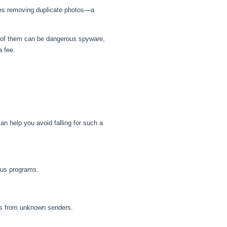
bes removing duplicate photos—a
me of them can be dangerous spyware,
a fee.
an help you avoid falling for such a
.
ous programs.
ils from unknown senders.