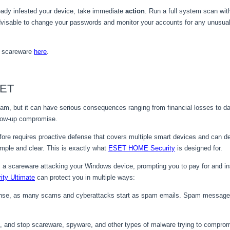
eady infested your device, take immediate
action
. Run a full system scan wi
 advisable to change your passwords and monitor your accounts for any unusual
h scareware
here
.
SET
, but it can have serious consequences ranging from financial losses to data 
ollow-up compromise.
re requires proactive defense that covers multiple smart devices and can def
ple and clear. This is exactly what
ESET HOME Security
is designed for.
e is a scareware attacking your Windows device, prompting you to pay for and ins
ty Ultimate
can protect you in multiple ways:
efense, as many scams and cyberattacks start as spam emails. Spam message
, and stop scareware, spyware, and other types of malware trying to comprom