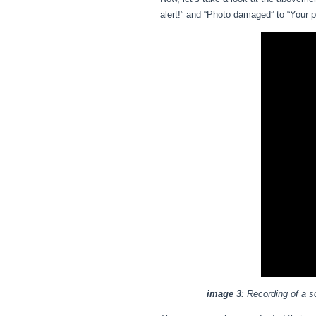
alert!” and “Photo damaged” to “Your 
image 3
: Recording of a s