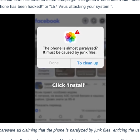
phone has been hacked!” or “167 Virus attacking your system!”.
careware ad claiming that the phone is paralyzed by junk files, enticing the use