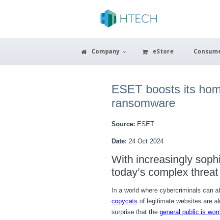
Company
eStore
Consum
ESET boosts its home 
ransomware
Source:
ESET
Date:
24 Oct 2024
With increasingly soph
today’s complex threat
In a world where cybercriminals can a
copycats
of legitimate websites are a
surprise that the
general public is worr