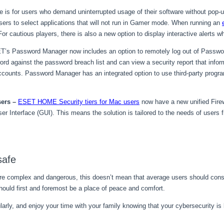
re is for users who demand uninterrupted usage of their software without po
ers to select applications that will not run in Gamer mode. When running an
 cautious players, there is also a new option to display interactive alerts w
’s Password Manager now includes an option to remotely log out of Passwo
rd against the password breach list and can view a security report that info
accounts. Password Manager has an integrated option to use third-party progra
sers
–
ESET HOME Security tiers for Mac users
now have a new unified Fire
ser Interface (GUI). This means the solution is tailored to the needs of user
safe
re complex and dangerous, this doesn’t mean that average users should consta
hould first and foremost be a place of peace and comfort.
rly, and enjoy your time with your family knowing that your cybersecurity is l