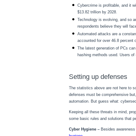
Cybercrime is profitable, and it w
$13.82 trillion by 2028.
Technology is evolving, and so a
respondents believe they will fac
Automated attacks are a constant
accounted for over 46.8 percent 
The latest generation of PCs ca
hashing methods used. Users of 
Setting up defenses
The statistics above are not here to 
defenses must be comprehensive but, 
automation. But guess what: cyberse
Keeping all these threats in mind, pro
some basic rules and solutions that p
Cyber Hygiene –
Besides awareness e
hygiene
.