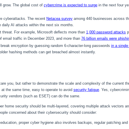
ill grow. The global cost of
cybercrime is expected to surge
in the next four yea
re cyberattacks. The recent
Netacea survey
among 440 businesses across the
e daily AI attacks within the next six months.
 threat. For example, Microsoft deflects more than
1,000 password attacks
p
of email traffic in December 2023, and more than
76 billion emails were phishi
n break encryption by guessing random 6-character-long passwords
in a single
older hashing methods can get breached almost instantly.
scare you, but rather to demonstrate the scale and complexity of the current 
at the same time, easy to operate to avoid
security fatigue
. Yes, cybercrimi
curity vendors (such as ESET) can do the same.
per home security should be multi-layered, covering multiple attack vectors a
eople concerned about their cybersecurity should consider:
ducation, proper cyber hygiene also involves backups, regular patching and