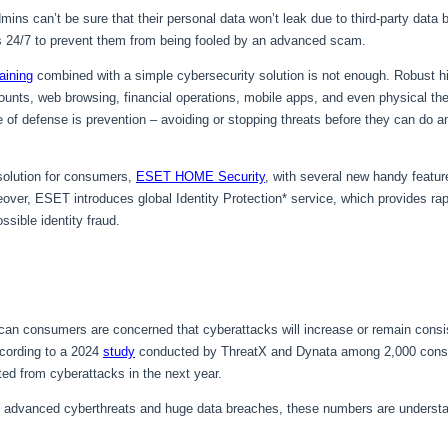
ns can’t be sure that their personal data won’t leak due to third-party data 
s 24/7 to prevent them from being fooled by an advanced scam.
aining
combined with a simple cybersecurity solution is not enough. Robust h
nts, web browsing, financial operations, mobile apps, and even physical theft
line of defense is prevention – avoiding or stopping threats before they can d
 solution for consumers,
ESET HOME Security
, with several new handy featur
ver, ESET introduces global Identity Protection* service, which provides rap
ssible identity fraud.
ican consumers are concerned that cyberattacks will increase or remain cons
cording to a 2024
study
conducted by ThreatX and Dynata among 2,000 cons
ted from cyberattacks in the next year.
 advanced cyberthreats and huge data breaches, these numbers are understa