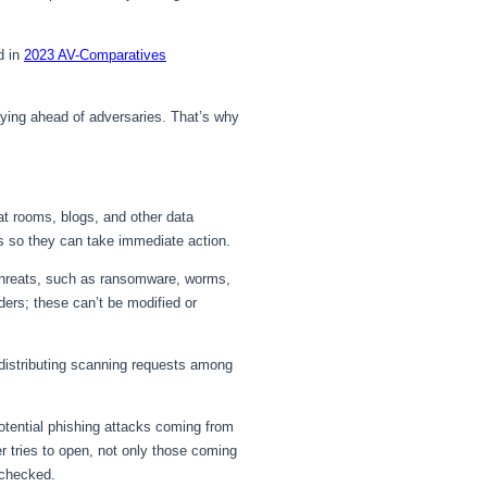
d in
2023 AV-Comparatives
ying ahead of adversaries. That’s why
t rooms, blogs, and other data
ts so they can take immediate action.
threats, such as ransomware, worms,
ders; these can’t be modified or
distributing scanning requests among
otential phishing attacks coming from
 tries to open, not only those coming
 checked.