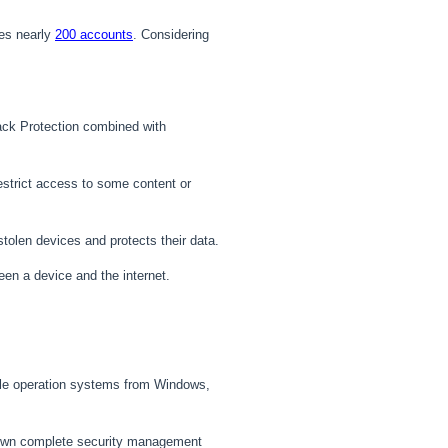
s nearly
200 accounts
. Considering
ack Protection combined with
 restrict access to some content or
tolen devices and protects their data.
en a device and the internet.
tiple operation systems from Windows,
s own complete security management