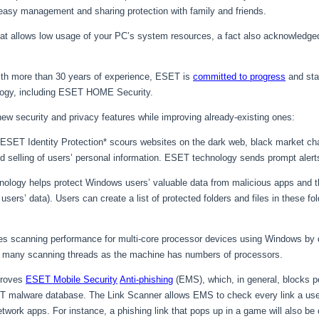
 easy management and sharing protection with family and friends.
that allows low usage of your PC’s system resources, a fact also acknowledge
 with more than 30 years of experience, ESET is
committed to progress
and sta
logy, including ESET HOME Security.
w security and privacy features while improving already-existing ones:
ESET Identity Protection* scours websites on the dark web, black market cha
and selling of users’ personal information. ESET technology sends prompt aler
nology helps protect Windows users’ valuable data from malicious apps and 
ers’ data). Users can create a list of protected folders and files in these fol
s scanning performance for multi-core processor devices using Windows by 
s many scanning threads as the machine has numbers of processors.
proves
ESET Mobile Security
Anti-phishing
(EMS), which, in general, blocks p
ET malware database. The Link Scanner allows EMS to check every link a user
twork apps. For instance, a phishing link that pops up in a game will also be