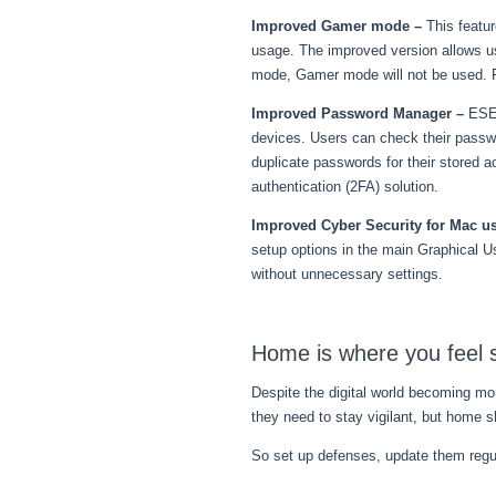
Improved Gamer mode
–
This featu
usage. The improved version allows us
mode, Gamer mode will not be used. For
Improved Password Manager –
ESET
devices. Users can check their passwo
duplicate passwords for their stored 
authentication (2FA) solution.
Improved Cyber Security for Mac u
setup options in the main Graphical U
without unnecessary settings.
Home is where you feel 
Despite the digital world becoming mo
they need to stay vigilant, but home s
So set up defenses, update them regula