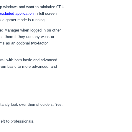
p-up windows and want to minimize CPU
excluded application
in full screen
hile gamer mode is running.
rd Manager when logged in on other
rms them if they use any weak or
ms as an optional two-factor
wall with both basic and advanced
s from basic to more advanced, and
ntly look over their shoulders. Yes,
eft to professionals.