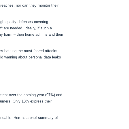
breaches, nor can they monitor their
igh-quality defenses covering
 are needed. Ideally, if such a
o any harm – then home admins and their
es battling the most feared attacks
id warning about personal data leaks
istent over the coming year (97%) and
umers. Only 13% express their
ndable. Here is a brief summary of