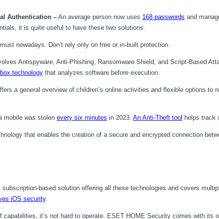
l Authentication –
An average person now uses
168 passwords
and manage
ials, it is quite useful to have these two solutions.
must nowadays. Don’t rely only on free or in-built protection.
volves Antispyware, Anti-Phishing, Ransomware Shield, and Script-Based Att
box technology
that analyzes software before execution.
fers a general overview of children’s online activities and flexible options to
 a mobile was stolen
every six minutes
in 2023.
An Anti-Theft tool
helps track s
chnology that enables the creation of a secure and encrypted connection betwe
e, subscription-based solution offering all these technologies and covers mul
ves iOS security
.
f capabilities, it’s not hard to operate. ESET HOME Security comes with it