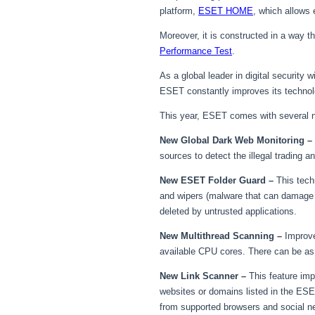
platform,
ESET HOME
, which allows
Moreover, it is constructed in a way 
Performance Test
.
As a global leader in digital security
ESET constantly improves its techno
This year, ESET comes with several ne
New Global Dark Web Monitoring –
sources to detect the illegal trading 
New ESET Folder Guard –
This tech
and wipers (malware that can damage us
deleted by untrusted applications.
New Multithread Scanning –
Improve
available CPU cores. There can be a
New Link Scanner –
This feature im
websites or domains listed in the ES
from supported browsers and social ne