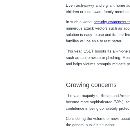
Even tech-savvy and vigilant home admi
children or less-aware family member
In such a world,
security awareness tr
numerous attack vectors such as accou
solution is easy to use and its first 
families will be able to rest better.
This year, ESET boosts its all-in-one
such as ransomware or phishing. Moreo
and helps victims promptly mitigate po
Growing concerns
The vast majority of British and Amer
become more sophisticated (69%), ac
confidence in being completely protec
Considering the volume of news about
the general public’s situation: