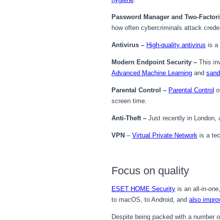
Password Manager and Two-Factoria
how often cybercriminals attack credent
Antivirus
–
High-quality antivirus
is a 
Modern Endpoint Security
–
This in
Advanced Machine Learning
and
sand
Parental Control –
Parental Control
of
screen time.
Anti-Theft –
Just recently in London,
VPN
–
Virtual Private Network
is a te
Focus on quality
ESET HOME Security
is an all-in-on
to macOS, to Android, and
also impro
Despite being packed with a number o