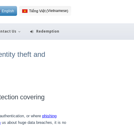
Vietnamese
English
Tiếng Việt
(
)
ntact Us
Redemption
ntity theft and
tection covering
uthentication, or where
phishing
m
us about huge data breaches, it is no