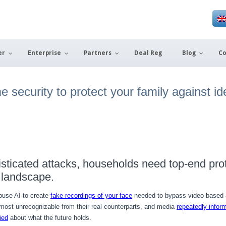
er
Enterprise
Partners
Deal Reg
Blog
Co
security to protect your family against ide
isticated attacks, households need top-end pro
 landscape.
buse AI to create
fake recordings of your face
needed to bypass video-based a
lmost unrecognizable from their real counterparts, and media
repeatedly infor
ied
about what the future holds.