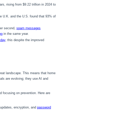
rs, rising from $9.22 trillion in 2024 to
 U.K. and the U.S. found that 93% of
er second,
spam messages
ng
in the same year.
 day
, this despite the improved
threat landscape. This means that home
nals are evolving; they use AI and
nd focusing on prevention. Here are
 updates, encryption, and
password