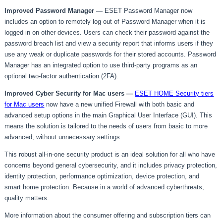
Improved Password Manager —
ESET Password Manager now
includes an option to remotely log out of Password Manager when it is
logged in on other devices. Users can check their password against the
password breach list and view a security report that informs users if they
use any weak or duplicate passwords for their stored accounts. Password
Manager has an integrated option to use third-party programs as an
optional two-factor authentication (2FA).
Improved Cyber Security for Mac users
—
ESET HOME Security tiers
for Mac users
now have a new unified Firewall with both basic and
advanced setup options in the main Graphical User Interface (GUI). This
means the solution is tailored to the needs of users from basic to more
advanced, without unnecessary settings.
This robust all-in-one security product is an ideal solution for all who have
concerns beyond general cybersecurity, and it includes privacy protection,
identity protection, performance optimization, device protection, and
smart home protection. Because in a world of advanced cyberthreats,
quality matters.
More information about the consumer offering and subscription tiers can