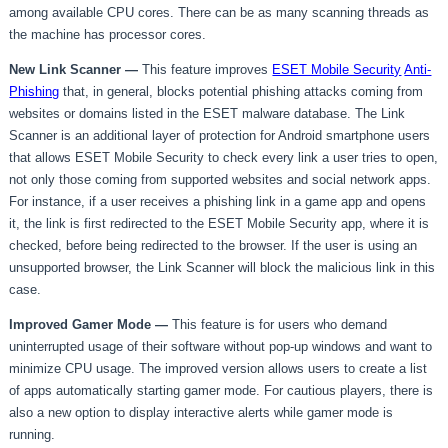
among available CPU cores. There can be as many scanning threads as
the machine has processor cores.
New Link Scanner —
This feature improves
ESET Mobile Security
Anti-
Phishing
that, in general, blocks potential phishing attacks coming from
websites or domains listed in the ESET malware database. The Link
Scanner is an additional layer of protection for Android smartphone users
that allows ESET Mobile Security to check every link a user tries to open,
not only those coming from supported websites and social network apps.
For instance, if a user receives a phishing link in a game app and opens
it, the link is first redirected to the ESET Mobile Security app, where it is
checked, before being redirected to the browser. If the user is using an
unsupported browser, the Link Scanner will block the malicious link in this
case.
Improved Gamer Mode
—
This feature is for users who demand
uninterrupted usage of their software without pop-up windows and want to
minimize CPU usage. The improved version allows users to create a list
of apps automatically starting gamer mode. For cautious players, there is
also a new option to display interactive alerts while gamer mode is
running.