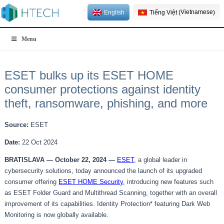
Vietnamese
English
Tiếng Việt
(
)
Menu
ESET bulks up its ESET HOME
consumer protections against identity
theft, ransomware, phishing, and more
Source:
ESET
Date:
22 Oct 2024
BRATISLAVA —
October 22
, 202
4
—
ESET
, a global leader in
cybersecurity solutions, today announced the launch of its upgraded
consumer offering
ESET HOME Security
, introducing new features such
as ESET Folder Guard and Multithread Scanning, together with an overall
improvement of its capabilities. Identity Protection* featuring Dark Web
Monitoring is now globally available.