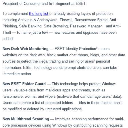
President of Consumer and IoT Segment at ESET.
To complement
the long list
of already existing layers of protection,
including Antivirus & Antispyware, Firewall, Ransomware Shield, Anti-
Phishing, Safe Banking, Safe Browsing, Password Manager, and Anti-
Theft — to name just a few — new features and upgrades have been
added:
New Dark Web Monitoring —
ESET Identity Protection* scours
websites on the dark web, black market chat rooms, blogs, and other data
sources to detect the illegal trading and selling of users’ personal
information. ESET technology sends prompt alerts so users can take
immediate action.
New ESET Folder Guard —
This technology helps protect Windows
users’ valuable data from malicious apps and threats, such as
ransomware, worms, and wipers (malware that can damage users’ data).
Users can create a list of protected folders — files in these folders can’t
be modified or deleted by untrusted applications.
New Multithread Scanning
—
Improves scanning performance for multi-
core processor devices using Windows by distributing scanning requests