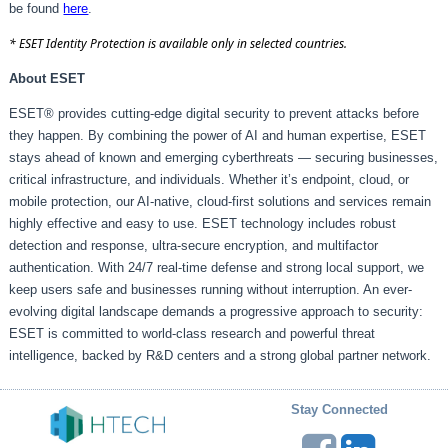
be found
here
.
* ESET Identity Protection is available only in selected countries.
About ESET
ESET® provides cutting-edge digital security to prevent attacks before
they happen. By combining the power of AI and human expertise, ESET
stays ahead of known and emerging cyberthreats — securing businesses,
critical infrastructure, and individuals. Whether it’s endpoint, cloud, or
mobile protection, our AI-native, cloud-first solutions and services remain
highly effective and easy to use. ESET technology includes robust
detection and response, ultra-secure encryption, and multifactor
authentication. With 24/7 real-time defense and strong local support, we
keep users safe and businesses running without interruption. An ever-
evolving digital landscape demands a progressive approach to security:
ESET is committed to world-class research and powerful threat
intelligence, backed by R&D centers and a strong global partner network.
Stay Connected