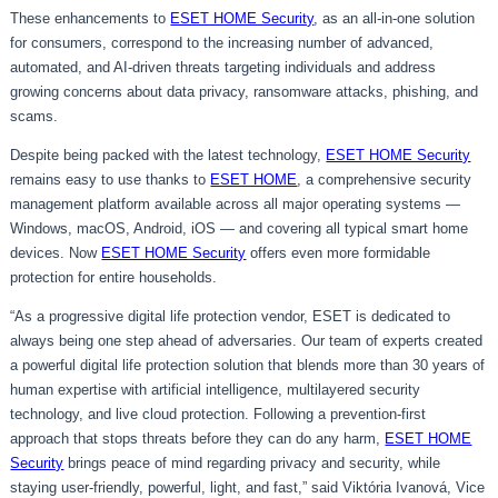
These enhancements to
ESET HOME Security
, as an all-in-one solution
for consumers, correspond to the increasing number of advanced,
automated, and AI-driven threats targeting individuals and address
growing concerns about data privacy, ransomware attacks, phishing, and
scams.
Despite being packed with the latest technology,
ESET HOME Security
remains easy to use thanks to
ESET HOME
, a comprehensive security
management platform available across all major operating systems —
Windows, macOS, Android, iOS — and covering all typical smart home
devices. Now
ESET HOME Security
offers even more formidable
protection for entire households.
“As a progressive digital life protection vendor, ESET is dedicated to
always being one step ahead of adversaries. Our team of experts created
a powerful digital life protection solution that blends more than 30 years of
human expertise with artificial intelligence, multilayered security
technology, and live cloud protection. Following a prevention-first
approach that stops threats before they can do any harm,
ESET HOME
Security
brings peace of mind regarding privacy and security, while
staying user-friendly, powerful, light, and fast,” said Viktória Ivanová, Vice