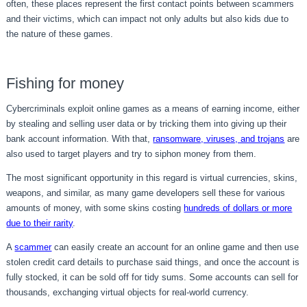
often, these places represent the first contact points between scammers
and their victims, which can impact not only adults but also kids due to
the nature of these games.
Fishing for money
Cybercriminals exploit online games as a means of earning income, either
by stealing and selling user data or by tricking them into giving up their
bank account information. With that,
ransomware, viruses, and trojans
are
also used to target players and try to siphon money from them.
The most significant opportunity in this regard is virtual currencies, skins,
weapons, and similar, as many game developers sell these for various
amounts of money, with some skins costing
hundreds of dollars or more
due to their rarity
.
A
scammer
can easily create an account for an online game and then use
stolen credit card details to purchase said things, and once the account is
fully stocked, it can be sold off for tidy sums. Some accounts can sell for
thousands, exchanging virtual objects for real-world currency.