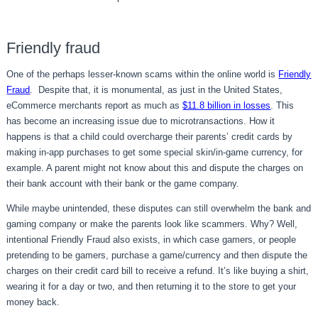
Friendly fraud
One of the perhaps lesser-known scams within the online world is
Friendly
Fraud
. Despite that, it is monumental, as just in the United States,
eCommerce merchants report as much as
$11.8 billion in losses
. This
has become an increasing issue due to microtransactions. How it
happens is that a child could overcharge their parents’ credit cards by
making in-app purchases to get some special skin/in-game currency, for
example. A parent might not know about this and dispute the charges on
their bank account with their bank or the game company.
While maybe unintended, these disputes can still overwhelm the bank and
gaming company or make the parents look like scammers. Why? Well,
intentional Friendly Fraud also exists, in which case gamers, or people
pretending to be gamers, purchase a game/currency and then dispute the
charges on their credit card bill to receive a refund. It’s like buying a shirt,
wearing it for a day or two, and then returning it to the store to get your
money back.