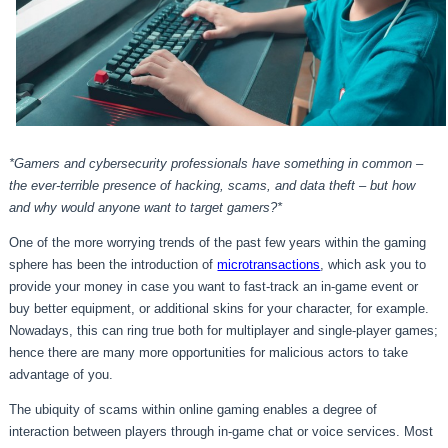
*Gamers and cybersecurity professionals have something in common –
the ever-terrible presence of hacking, scams, and data theft – but how
and why would anyone want to target gamers?*
One of the more worrying trends of the past few years within the gaming
sphere has been the introduction of
microtransactions
, which ask you to
provide your money in case you want to fast-track an in-game event or
buy better equipment, or additional skins for your character, for example.
Nowadays, this can ring true both for multiplayer and single-player games;
hence there are many more opportunities for malicious actors to take
advantage of you.
The ubiquity of scams within online gaming enables a degree of
interaction between players through in-game chat or voice services. Most