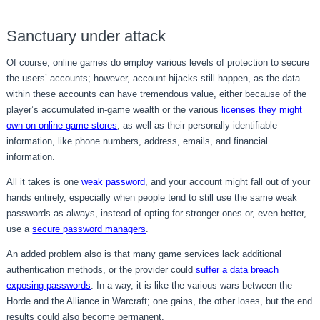
Sanctuary under attack
Of course, online games do employ various levels of protection to secure
the users’ accounts; however, account hijacks still happen, as the data
within these accounts can have tremendous value, either because of the
player’s accumulated in-game wealth or the various
licenses they might
own on online game stores
, as well as their personally identifiable
information, like phone numbers, address, emails, and financial
information.
All it takes is one
weak password
, and your account might fall out of your
hands entirely, especially when people tend to still use the same weak
passwords as always, instead of opting for stronger ones or, even better,
use a
secure password managers
.
An added problem also is that many game services lack additional
authentication methods, or the provider could
suffer a data breach
exposing passwords
. In a way, it is like the various wars between the
Horde and the Alliance in Warcraft; one gains, the other loses, but the end
results could also become permanent.