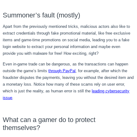
Summoner’s fault (mostly)
Apart from the previously mentioned tricks, malicious actors also like to
extract credentials through fake promotional material, like free exclusive
items and game-time promotions on social media, leading you to a fake
login website to extract your personal information and maybe even
provide you with malware for free! How exciting, right?
Even in-game trade can be dangerous, as the transactions can happen
outside the game’s limits
through PayPal
, for example, after which the
fraudster disputes the payments, leaving you without the desired item and
a monetary loss. Notice how many of these scams rely on user error,
which is just the reality, as human error is still the
leading cybersecurity
issue
.
What can a gamer do to protect
themselves?