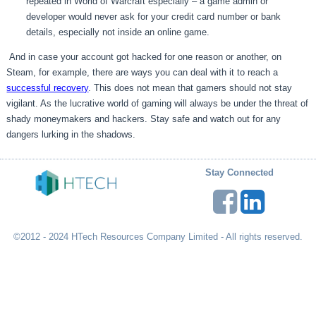
repeated in World of Warcraft especially – a game admin or
developer would never ask for your credit card number or bank
details, especially not inside an online game.
And in case your account got hacked for one reason or another, on
Steam, for example, there are ways you can deal with it to reach a
successful recovery
. This does not mean that gamers should not stay
vigilant. As the lucrative world of gaming will always be under the threat of
shady moneymakers and hackers. Stay safe and watch out for any
dangers lurking in the shadows.
Stay Connected
©2012 - 2024 HTech Resources Company Limited - All rights reserved.