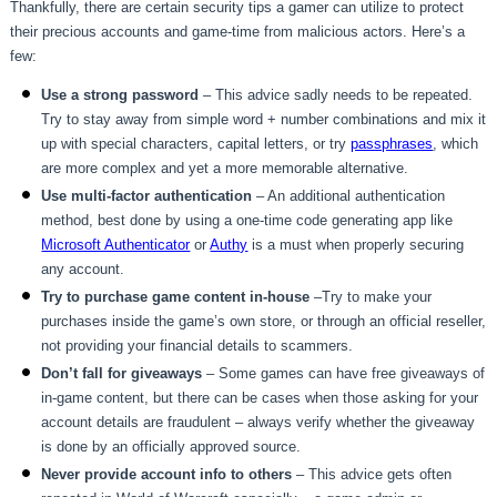
Thankfully, there are certain security tips a gamer can utilize to protect
their precious accounts and game-time from malicious actors. Here’s a
few:
Use a strong password
– This advice sadly needs to be repeated.
Try to stay away from simple word + number combinations and mix it
up with special characters, capital letters, or try
passphrases
, which
are more complex and yet a more memorable alternative.
Use multi-factor authentication
– An additional authentication
method, best done by using a one-time code generating app like
Microsoft Authenticator
or
Authy
is a must when properly securing
any account.
Try to purchase game content in-house
–Try to make your
purchases inside the game’s own store, or through an official reseller,
not providing your financial details to scammers.
Don’t fall for giveaways
– Some games can have free giveaways of
in-game content, but there can be cases when those asking for your
account details are fraudulent – always verify whether the giveaway
is done by an officially approved source.
Never provide account info to others
– This advice gets often