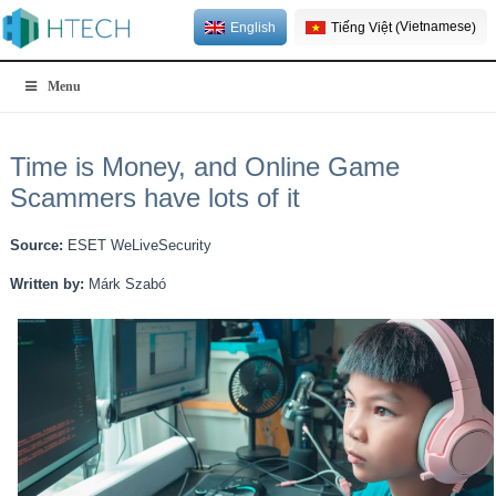
Vietnamese
English
Tiếng Việt
(
)
Menu
Time is Money, and Online Game
Scammers have lots of it
Source:
ESET WeLiveSecurity
Written by:
Márk Szabó